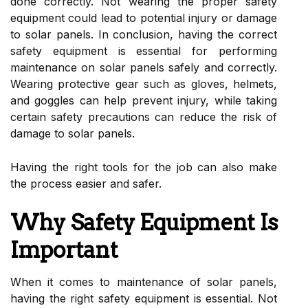
done correctly. Not wearing the proper safety
equipment could lead to potential injury or damage
to solar panels. In conclusion, having the correct
safety equipment is essential for performing
maintenance on solar panels safely and correctly.
Wearing protective gear such as gloves, helmets,
and goggles can help prevent injury, while taking
certain safety precautions can reduce the risk of
damage to solar panels.
Having the right tools for the job can also make
the process easier and safer.
Why Safety Equipment Is
Important
When it comes to maintenance of solar panels,
having the right safety equipment is essential. Not