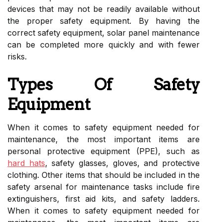
devices that may not be readily available without
the proper safety equipment. By having the
correct safety equipment, solar panel maintenance
can be completed more quickly and with fewer
risks.
Types Of Safety
Equipment
When it comes to safety equipment needed for
maintenance, the most important items are
personal protective equipment (PPE), such as
hard hats
, safety glasses, gloves, and protective
clothing. Other items that should be included in the
safety arsenal for maintenance tasks include fire
extinguishers, first aid kits, and safety ladders.
When it comes to safety equipment needed for