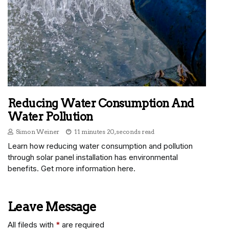
Reducing Water Consumption And
Water Pollution
Simon Weiner
11 minutes 20, seconds read
Learn how reducing water consumption and pollution
through solar panel installation has environmental
benefits. Get more information here.
Leave Message
All fileds with
*
are required