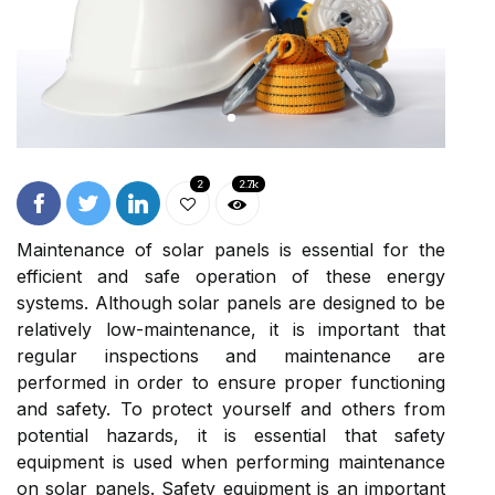
2
2.7k
Maintenance of solar panels is essential for the
efficient and safe operation of these energy
systems. Although solar panels are designed to be
relatively low-maintenance, it is important that
regular inspections and maintenance are
performed in order to ensure proper functioning
and safety. To protect yourself and others from
potential hazards, it is essential that safety
equipment is used when performing maintenance
on solar panels. Safety equipment is an important