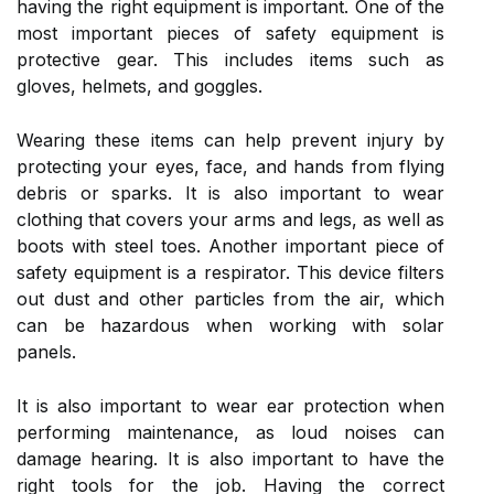
having the right equipment is important. One of the
most important pieces of safety equipment is
protective gear. This includes items such as
gloves, helmets, and goggles.
Wearing these items can help prevent injury by
protecting your eyes, face, and hands from flying
debris or sparks. It is also important to wear
clothing that covers your arms and legs, as well as
boots with steel toes. Another important piece of
safety equipment is a respirator. This device filters
out dust and other particles from the air, which
can be hazardous when working with solar
panels.
It is also important to wear ear protection when
performing maintenance, as loud noises can
damage hearing. It is also important to have the
right tools for the job. Having the correct