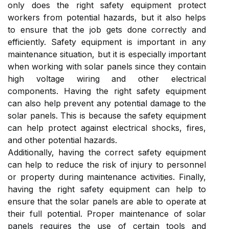
only does the right safety equipment protect
workers from potential hazards, but it also helps
to ensure that the job gets done correctly and
efficiently. Safety equipment is important in any
maintenance situation, but it is especially important
when working with solar panels since they contain
high voltage wiring and other electrical
components. Having the right safety equipment
can also help prevent any potential damage to the
solar panels. This is because the safety equipment
can help protect against electrical shocks, fires,
and other potential hazards.
Additionally, having the correct safety equipment
can help to reduce the risk of injury to personnel
or property during maintenance activities. Finally,
having the right safety equipment can help to
ensure that the solar panels are able to operate at
their full potential. Proper maintenance of solar
panels requires the use of certain tools and