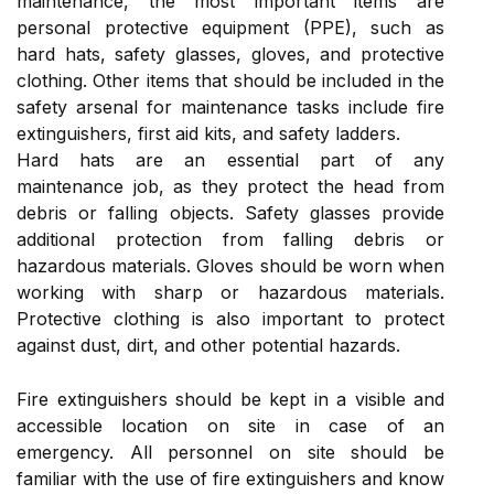
maintenance, the most important items are
personal protective equipment (PPE), such as
hard hats, safety glasses, gloves, and protective
clothing. Other items that should be included in the
safety arsenal for maintenance tasks include fire
extinguishers, first aid kits, and safety ladders.
Hard hats are an essential part of any
maintenance job, as they protect the head from
debris or falling objects. Safety glasses provide
additional protection from falling debris or
hazardous materials. Gloves should be worn when
working with sharp or hazardous materials.
Protective clothing is also important to protect
against dust, dirt, and other potential hazards.
Fire extinguishers should be kept in a visible and
accessible location on site in case of an
emergency. All personnel on site should be
familiar with the use of fire extinguishers and know