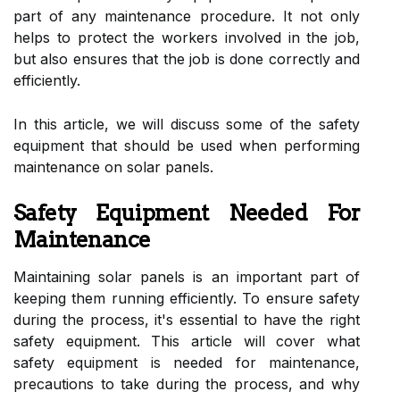
part of any maintenance procedure. It not only
helps to protect the workers involved in the job,
but also ensures that the job is done correctly and
efficiently.
In this article, we will discuss some of the safety
equipment that should be used when performing
maintenance on solar panels.
Safety Equipment Needed For
Maintenance
Maintaining solar panels is an important part of
keeping them running efficiently. To ensure safety
during the process, it's essential to have the right
safety equipment. This article will cover what
safety equipment is needed for maintenance,
precautions to take during the process, and why