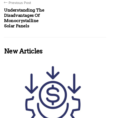
Previous Post
Understanding The
Disadvantages Of
Monocrystalline
Solar Panels
New Articles