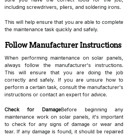
including screwdrivers, pliers, and soldering irons.
This will help ensure that you are able to complete
the maintenance task quickly and safely.
Follow Manufacturer Instructions
When performing maintenance on solar panels,
always follow the manufacturer's instructions.
This will ensure that you are doing the job
correctly and safely. If you are unsure how to
perform a certain task, consult the manufacturer's
instructions or contact an expert for advice.
Check for Damage
Before beginning any
maintenance work on solar panels, it's important
to check for any signs of damage or wear and
tear. If any damage is found, it should be repaired