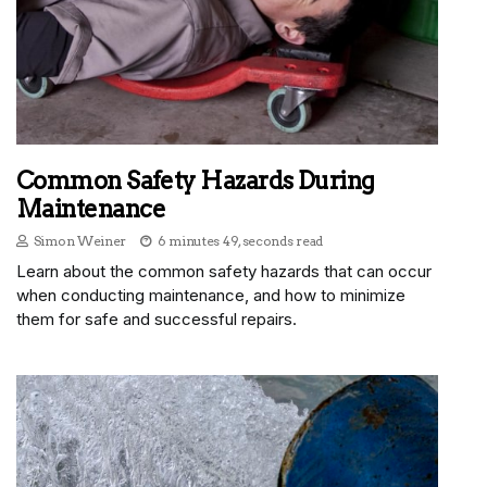
Common Safety Hazards During
Maintenance
Simon Weiner
6 minutes 49, seconds read
Learn about the common safety hazards that can occur
when conducting maintenance, and how to minimize
them for safe and successful repairs.