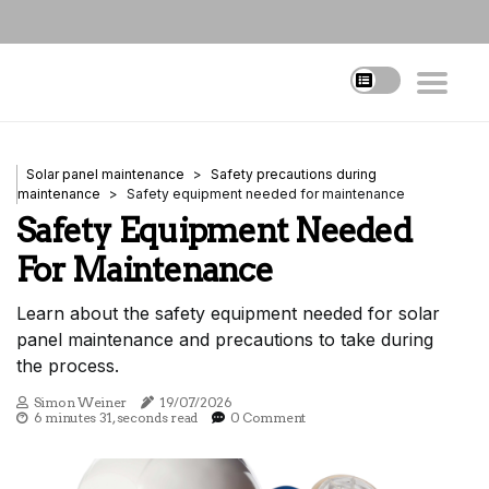
Solar panel maintenance
Safety precautions during
maintenance
Safety equipment needed for maintenance
Safety Equipment Needed
For Maintenance
Learn about the safety equipment needed for solar
panel maintenance and precautions to take during
the process.
Simon Weiner
19/07/2026
6 minutes 31, seconds read
0 Comment