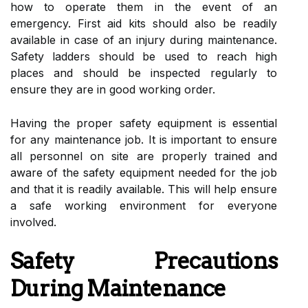
how to operate them in the event of an
emergency. First aid kits should also be readily
available in case of an injury during maintenance.
Safety ladders should be used to reach high
places and should be inspected regularly to
ensure they are in good working order.
Having the proper safety equipment is essential
for any maintenance job. It is important to ensure
all personnel on site are properly trained and
aware of the safety equipment needed for the job
and that it is readily available. This will help ensure
a safe working environment for everyone
involved.
Safety Precautions
During Maintenance