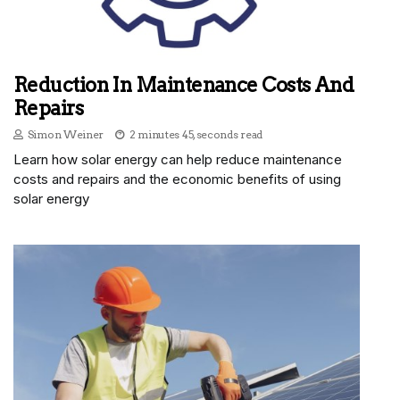
Reduction In Maintenance Costs And
Repairs
Simon Weiner
2 minutes 45, seconds read
Learn how solar energy can help reduce maintenance
costs and repairs and the economic benefits of using
solar energy