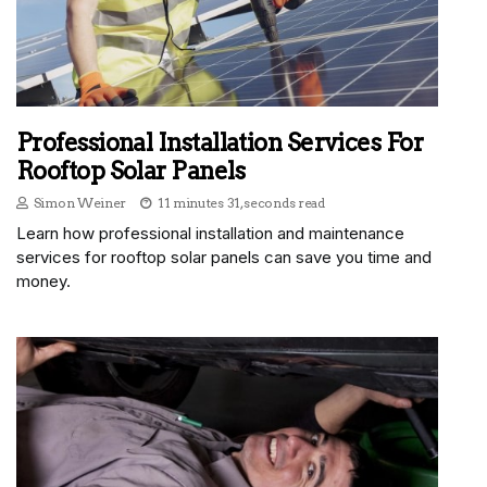
Professional Installation Services For
Rooftop Solar Panels
Simon Weiner
11 minutes 31, seconds read
Learn how professional installation and maintenance
services for rooftop solar panels can save you time and
money.