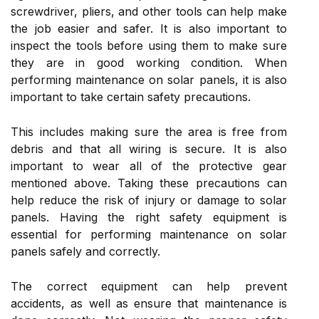
screwdriver, pliers, and other tools can help make
the job easier and safer. It is also important to
inspect the tools before using them to make sure
they are in good working condition. When
performing maintenance on solar panels, it is also
important to take certain safety precautions.
This includes making sure the area is free from
debris and that all wiring is secure. It is also
important to wear all of the protective gear
mentioned above. Taking these precautions can
help reduce the risk of injury or damage to solar
panels. Having the right safety equipment is
essential for performing maintenance on solar
panels safely and correctly.
The correct equipment can help prevent
accidents, as well as ensure that maintenance is