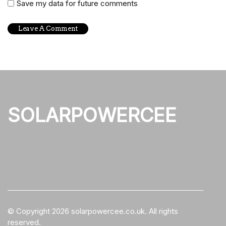
Save my data for future comments
SOLARPOWERCEE
© Copyright
2026
solarpowercee.co.uk. All rights
reserved.