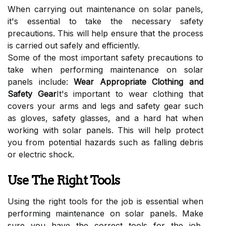
When carrying out maintenance on solar panels,
it's essential to take the necessary safety
precautions. This will help ensure that the process
is carried out safely and efficiently.
Some of the most important safety precautions to
take when performing maintenance on solar
panels include:
Wear Appropriate Clothing and
Safety Gear
It's important to wear clothing that
covers your arms and legs and safety gear such
as gloves, safety glasses, and a hard hat when
working with solar panels. This will help protect
you from potential hazards such as falling debris
or electric shock.
Use The Right Tools
Using the right tools for the job is essential when
performing maintenance on solar panels. Make
sure you have the correct tools for the job,