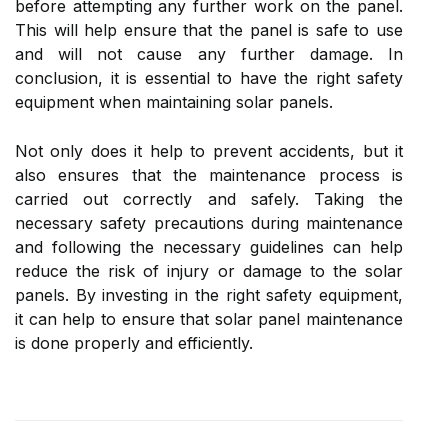
before attempting any further work on the panel.
This will help ensure that the panel is safe to use
and will not cause any further damage. In
conclusion, it is essential to have the right safety
equipment when maintaining solar panels.
Not only does it help to prevent accidents, but it
also ensures that the maintenance process is
carried out correctly and safely. Taking the
necessary safety precautions during maintenance
and following the necessary guidelines can help
reduce the risk of injury or damage to the solar
panels. By investing in the right safety equipment,
it can help to ensure that solar panel maintenance
is done properly and efficiently.