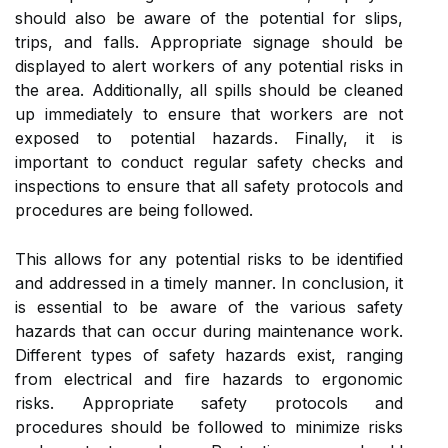
should also be aware of the potential for slips,
trips, and falls. Appropriate signage should be
displayed to alert workers of any potential risks in
the area. Additionally, all spills should be cleaned
up immediately to ensure that workers are not
exposed to potential hazards. Finally, it is
important to conduct regular safety checks and
inspections to ensure that all safety protocols and
procedures are being followed.
This allows for any potential risks to be identified
and addressed in a timely manner. In conclusion, it
is essential to be aware of the various safety
hazards that can occur during maintenance work.
Different types of safety hazards exist, ranging
from electrical and fire hazards to ergonomic
risks. Appropriate safety protocols and
procedures should be followed to minimize risks