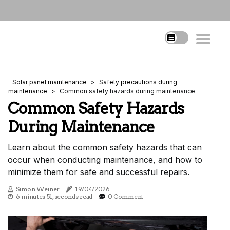
Solar panel maintenance
Safety precautions during
maintenance
Common safety hazards during maintenance
Common Safety Hazards
During Maintenance
Learn about the common safety hazards that can
occur when conducting maintenance, and how to
minimize them for safe and successful repairs.
Simon Weiner
19/04/2026
6 minutes 51, seconds read
0 Comment