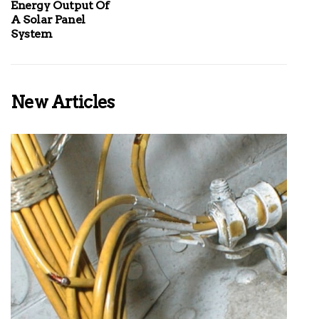
Energy Output Of
A Solar Panel
System
New Articles