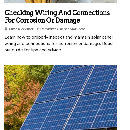
Checking Wiring And Connections
For Corrosion Or Damage
Simon Weiner
5 minutes 38, seconds read
Learn how to properly inspect and maintain solar panel
wiring and connections for corrosion or damage. Read
our guide for tips and advice.