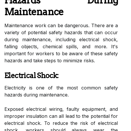
Hazards During
Maintenance
Maintenance work can be dangerous. There are a
variety of potential safety hazards that can occur
during maintenance, including electrical shock,
falling objects, chemical spills, and more. It's
important for workers to be aware of these safety
hazards and take steps to minimize risks.
Electrical Shock:
Electricity is one of the most common safety
hazards during maintenance.
Exposed electrical wiring, faulty equipment, and
improper insulation can all lead to the potential for
electrical shock. To reduce the risk of electrical
shock, workers should always wear the