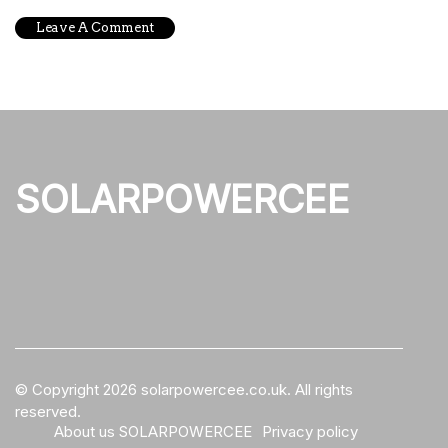
SOLARPOWERCEE
© Copyright
2026
solarpowercee.co.uk. All rights
reserved.
About us SOLARPOWERCEE
Privacy policy