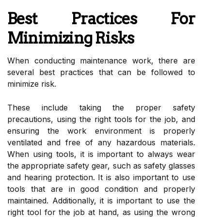
Best Practices For
Minimizing Risks
When conducting maintenance work, there are
several best practices that can be followed to
minimize risk.
These include taking the proper safety
precautions, using the right tools for the job, and
ensuring the work environment is properly
ventilated and free of any hazardous materials.
When using tools, it is important to always wear
the appropriate safety gear, such as safety glasses
and hearing protection. It is also important to use
tools that are in good condition and properly
maintained. Additionally, it is important to use the
right tool for the job at hand, as using the wrong