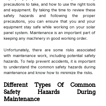
precautions to take, and how to use the right tools
and equipment. By taking the time to review these
safety hazards and following the proper
precautions, you can ensure that you and your
equipment stay safe while working on your solar
panel system. Maintenance is an important part of
keeping any machinery in good working order.
Unfortunately, there are some risks associated
with maintenance work, including potential safety
hazards. To help prevent accidents, it is important
to understand the common safety hazards during
maintenance and know how to minimize the risks.
Different Types Of Common
Safety Hazards During
Maintenance