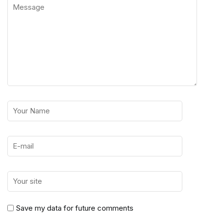
Save my data for future comments