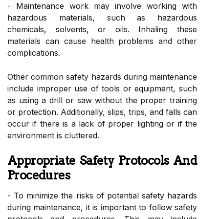
- Maintenance work may involve working with
hazardous materials, such as hazardous
chemicals, solvents, or oils. Inhaling these
materials can cause health problems and other
complications.
Other common safety hazards during maintenance
include improper use of tools or equipment, such
as using a drill or saw without the proper training
or protection. Additionally, slips, trips, and falls can
occur if there is a lack of proper lighting or if the
environment is cluttered.
Appropriate Safety Protocols And
Procedures
- To minimize the risks of potential safety hazards
during maintenance, it is important to follow safety
protocols and procedures. This may include