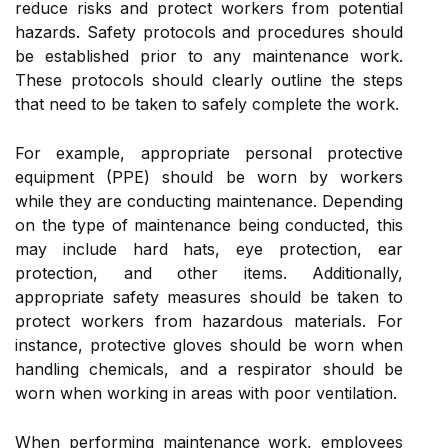
reduce risks and protect workers from potential
hazards. Safety protocols and procedures should
be established prior to any maintenance work.
These protocols should clearly outline the steps
that need to be taken to safely complete the work.
For example, appropriate personal protective
equipment (PPE) should be worn by workers
while they are conducting maintenance. Depending
on the type of maintenance being conducted, this
may include hard hats, eye protection, ear
protection, and other items. Additionally,
appropriate safety measures should be taken to
protect workers from hazardous materials. For
instance, protective gloves should be worn when
handling chemicals, and a respirator should be
worn when working in areas with poor ventilation.
When performing maintenance work, employees