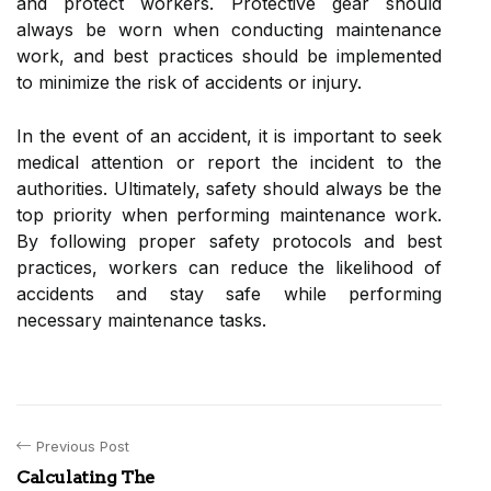
and protect workers. Protective gear should
always be worn when conducting maintenance
work, and best practices should be implemented
to minimize the risk of accidents or injury.
In the event of an accident, it is important to seek
medical attention or report the incident to the
authorities. Ultimately, safety should always be the
top priority when performing maintenance work.
By following proper safety protocols and best
practices, workers can reduce the likelihood of
accidents and stay safe while performing
necessary maintenance tasks.
Previous Post
Calculating The