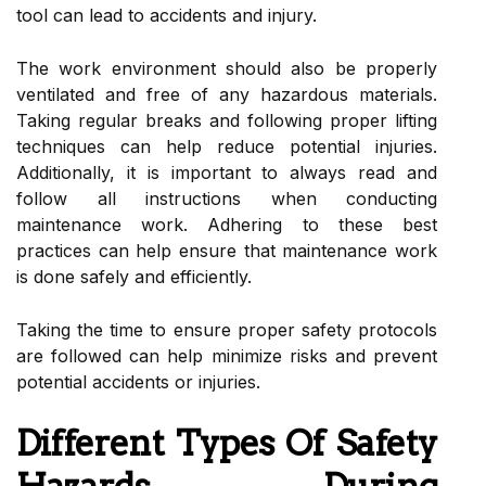
tool can lead to accidents and injury.
The work environment should also be properly
ventilated and free of any hazardous materials.
Taking regular breaks and following proper lifting
techniques can help reduce potential injuries.
Additionally, it is important to always read and
follow all instructions when conducting
maintenance work. Adhering to these best
practices can help ensure that maintenance work
is done safely and efficiently.
Taking the time to ensure proper safety protocols
are followed can help minimize risks and prevent
potential accidents or injuries.
Different Types Of Safety