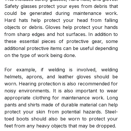
Safety glasses protect your eyes from debris that
could be generated during maintenance work.
Hard hats help protect your head from falling
objects or debris. Gloves help protect your hands
from sharp edges and hot surfaces. In addition to
these essential pieces of protective gear, some
additional protective items can be useful depending
on the type of work being done.
For example, if welding is involved, welding
helmets, aprons, and leather gloves should be
worn. Hearing protection is also recommended for
noisy environments. It is also important to wear
appropriate clothing for maintenance work. Long
pants and shirts made of durable material can help
protect your skin from potential hazards. Steel-
toed boots should also be worn to protect your
feet from any heavy objects that may be dropped.