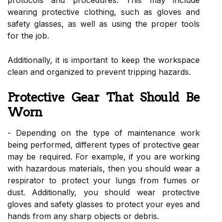
wearing protective clothing, such as gloves and
safety glasses, as well as using the proper tools
for the job.
Additionally, it is important to keep the workspace
clean and organized to prevent tripping hazards.
Protective Gear That Should Be
Worn
- Depending on the type of maintenance work
being performed, different types of protective gear
may be required. For example, if you are working
with hazardous materials, then you should wear a
respirator to protect your lungs from fumes or
dust. Additionally, you should wear protective
gloves and safety glasses to protect your eyes and
hands from any sharp objects or debris.