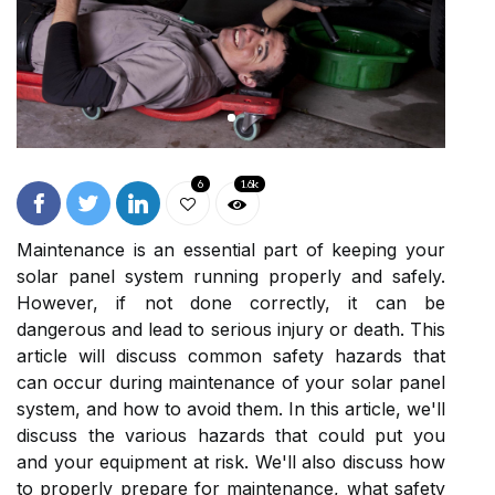
6
1.6k
Maintenance is an essential part of keeping your
solar panel system running properly and safely.
However, if not done correctly, it can be
dangerous and lead to serious injury or death. This
article will discuss common safety hazards that
can occur during maintenance of your solar panel
system, and how to avoid them. In this article, we'll
discuss the various hazards that could put you
and your equipment at risk. We'll also discuss how
to properly prepare for maintenance, what safety