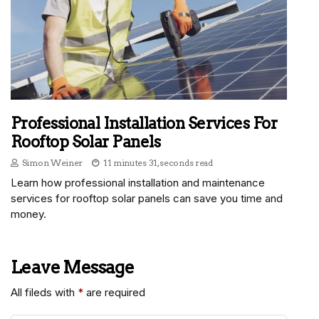
Professional Installation Services For
Rooftop Solar Panels
Simon Weiner
11 minutes 31, seconds read
Learn how professional installation and maintenance
services for rooftop solar panels can save you time and
money.
Leave Message
All fileds with
*
are required