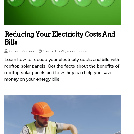
Reducing Your Electricity Costs And
Bills
Simon Weiner
5 minutes 20, seconds read
Learn how to reduce your electricity costs and bills with
rooftop solar panels. Get the facts about the benefits of
rooftop solar panels and how they can help you save
money on your energy bills.