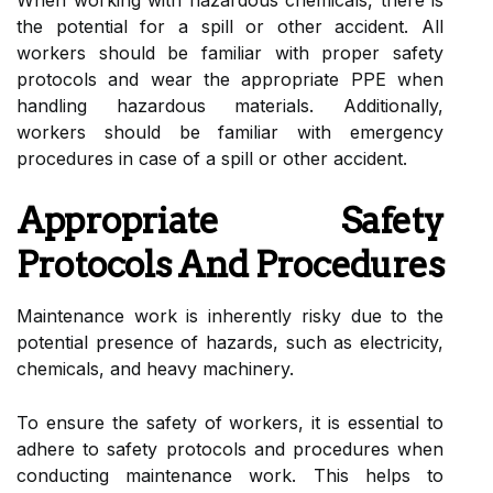
the potential for a spill or other accident. All
workers should be familiar with proper safety
protocols and wear the appropriate PPE when
handling hazardous materials. Additionally,
workers should be familiar with emergency
procedures in case of a spill or other accident.
Appropriate Safety
Protocols And Procedures
Maintenance work is inherently risky due to the
potential presence of hazards, such as electricity,
chemicals, and heavy machinery.
To ensure the safety of workers, it is essential to
adhere to safety protocols and procedures when
conducting maintenance work. This helps to