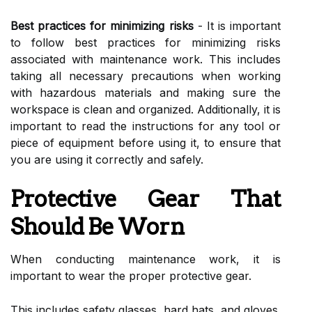
Best practices for minimizing risks
- It is important
to follow best practices for minimizing risks
associated with maintenance work. This includes
taking all necessary precautions when working
with hazardous materials and making sure the
workspace is clean and organized. Additionally, it is
important to read the instructions for any tool or
piece of equipment before using it, to ensure that
you are using it correctly and safely.
Protective Gear That
Should Be Worn
When conducting maintenance work, it is
important to wear the proper protective gear.
This includes safety glasses, hard hats, and gloves.