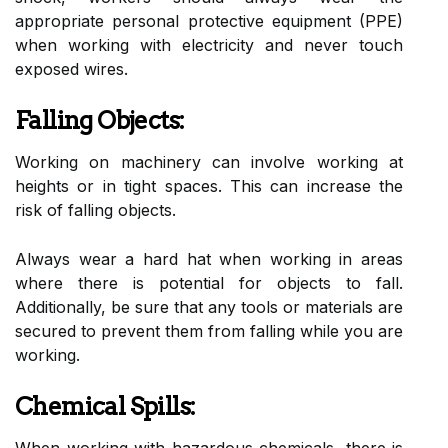
appropriate personal protective equipment (PPE)
when working with electricity and never touch
exposed wires.
Falling Objects:
Working on machinery can involve working at
heights or in tight spaces. This can increase the
risk of falling objects.
Always wear a hard hat when working in areas
where there is potential for objects to fall.
Additionally, be sure that any tools or materials are
secured to prevent them from falling while you are
working.
Chemical Spills:
When working with hazardous chemicals, there is