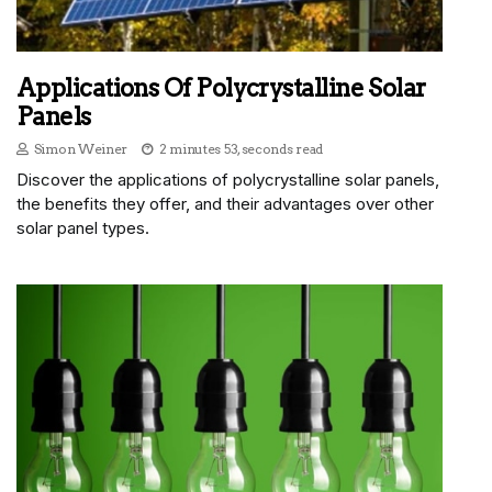
Applications Of Polycrystalline Solar
Panels
Simon Weiner
2 minutes 53, seconds read
Discover the applications of polycrystalline solar panels,
the benefits they offer, and their advantages over other
solar panel types.